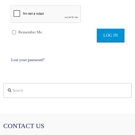
Remember Me
Lost your password?
Search
CONTACT US