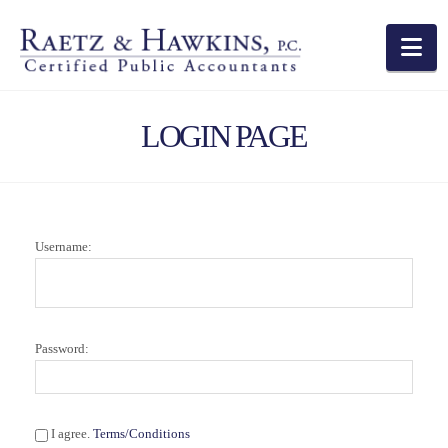
Na
LOGIN PAGE
Username:
Password:
I agree.
Terms/Conditions