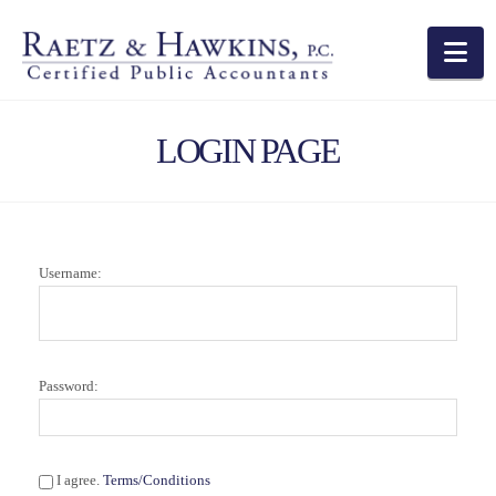
Na
LOGIN PAGE
Username:
Password:
I agree.
Terms/Conditions