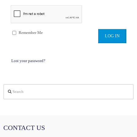
Remember Me
Lost your password?
Search
CONTACT US