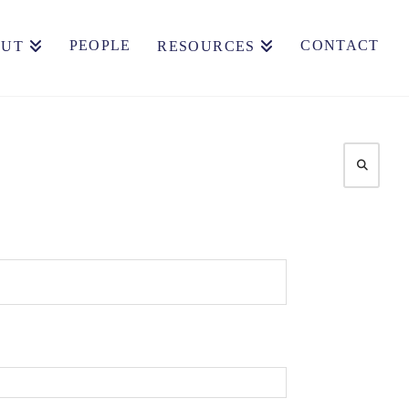
PEOPLE
CONTACT
OUT
RESOURCES
Search