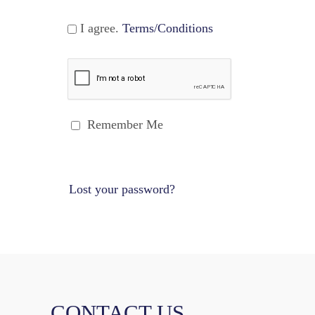
I agree.
Terms/Conditions
Remember Me
Lost your password?
CONTACT US