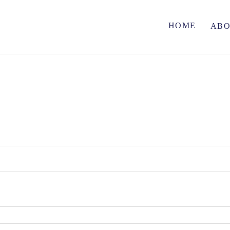
HOME
AB