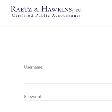
LOGIN PAGE
Username:
Password: