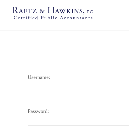
LOGIN PAGE
Username:
Password: