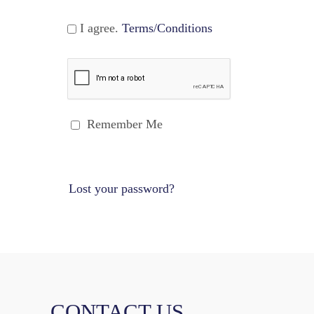
I agree.
Terms/Conditions
Remember Me
Lost your password?
CONTACT US