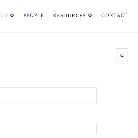
PEOPLE
CONTACT
OUT
RESOURCES
Search