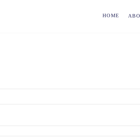
HOME
AB