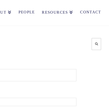
PEOPLE
CONTACT
OUT
RESOURCES
Search