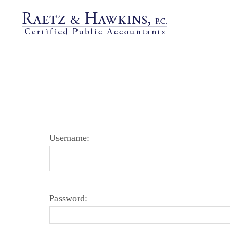
LOGIN PAGE
Username:
Password: