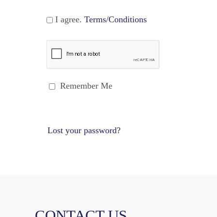
I agree.
Terms/Conditions
Remember Me
Lost your password?
CONTACT US