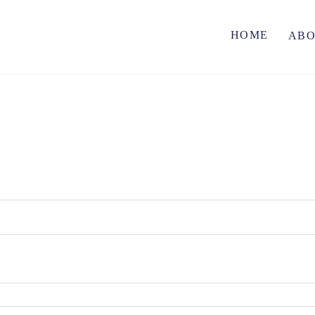
HOME
AB