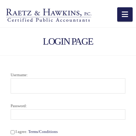
Na
LOGIN PAGE
Username:
Password:
I agree.
Terms/Conditions