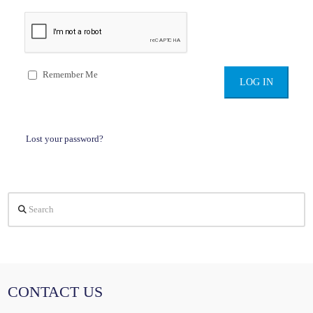
Remember Me
Lost your password?
Search
CONTACT US