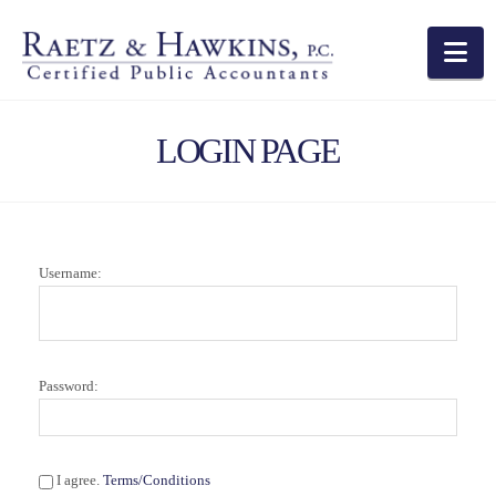
Na
LOGIN PAGE
Username:
Password:
I agree.
Terms/Conditions