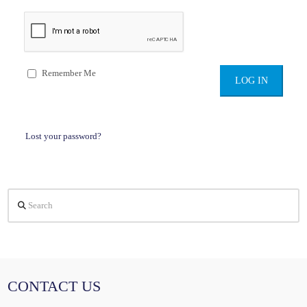
Remember Me
Lost your password?
Search
CONTACT US