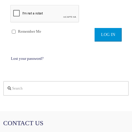
Remember Me
Lost your password?
Search
CONTACT US