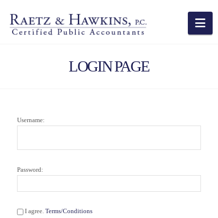
Na
LOGIN PAGE
Username:
Password:
I agree.
Terms/Conditions